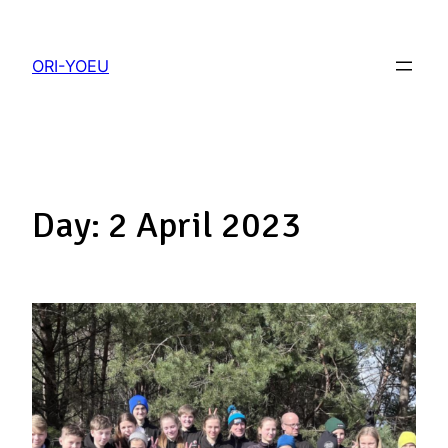
ORI-YOEU
Day:
2 April 2023