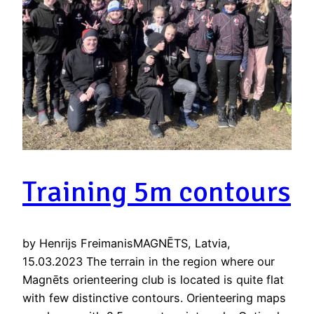
Training 5m contours
by Henrijs FreimanisMAGNĒTS, Latvia,
15.03.2023 The terrain in the region where our
Magnēts orienteering club is located is quite flat
with few distinctive contours. Orienteering maps