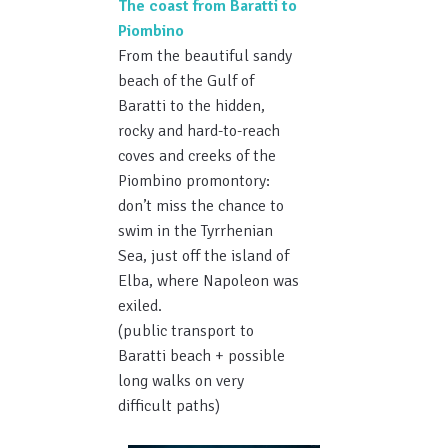
The coast from Baratti to
Piombino
From the beautiful sandy
beach of the Gulf of
Baratti to the hidden,
rocky and hard-to-reach
coves and creeks of the
Piombino promontory:
don’t miss the chance to
swim in the Tyrrhenian
Sea, just off the island of
Elba, where Napoleon was
exiled.
(public transport to
Baratti beach + possible
long walks on very
difficult paths)