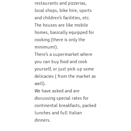
restaurants and pizzerias,
local shops, bike hire, sports
and children’s facilities, etc.
The houses are like mobile
homes, basically equipped for
cooking (there is only the
minimum!).
There’s a supermarket where
you can buy food and cook
yourself, or just pick up some
delicacies ( from the market as
well).
We have asked and are
discussing special rates for
continental breakfasts, packed
lunches and full Italian
dinners.