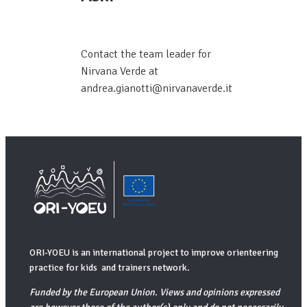
Contact the team leader for
Nirvana Verde at
andrea.gianotti@nirvanaverde.it
ORI-YOEU is an international project to improve orienteering
practice for kids and trainers network.
Funded by the European Union. Views and opinions expressed