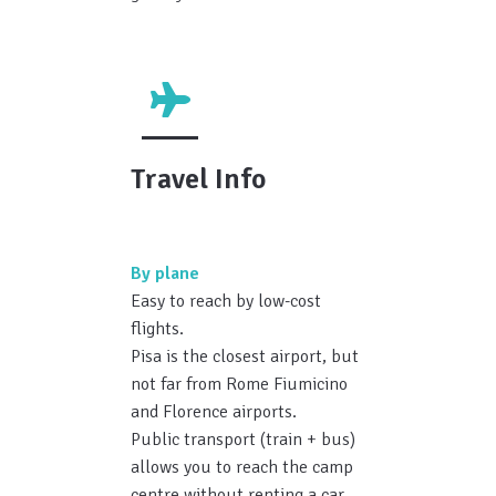
Travel Info
By plane
Easy to reach by low-cost
flights.
Pisa is the closest airport, but
not far from Rome Fiumicino
and Florence airports.
Public transport (train + bus)
allows you to reach the camp
centre without renting a car.