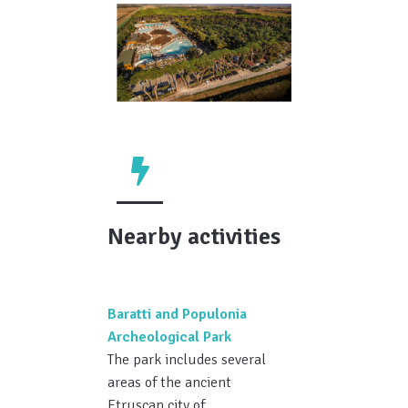
Nearby activities
Baratti and Populonia
Archeological Park
The park includes several
areas of the ancient
Etruscan city of