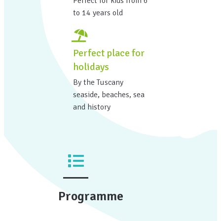
Perfect for kids from 6
to 14 years old
Perfect place for
holidays
By the Tuscany
seaside, beaches, sea
and history
Programme