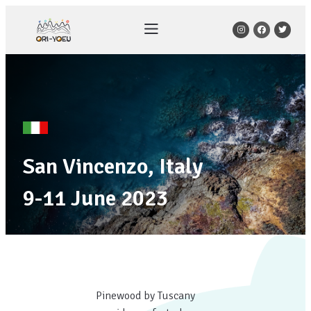
San Vincenzo, Italy
9-11 June 2023
Pinewood by Tuscany