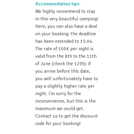
Accommodation tips
We highly recommend to stay
in this very beautiful camping!
Here, you can also have a deal
on your booking: the deadline
has been extended to 15.04.
The rate of 100€ per night is
valid from the 8th to the 11th
of June (check the 12th): if
you arrive before this date,
you will unfortunately have to
pay a slightly higher rate per
night. I’m sorry for the
inconvenience, but this is the
maximum we could get.
Contact us to get the discount
code for your booking!