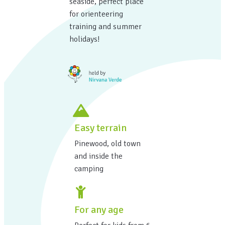
seaside, perfect place
for orienteering
training and summer
holidays!
Easy terrain
Pinewood, old town
and inside the
camping
For any age