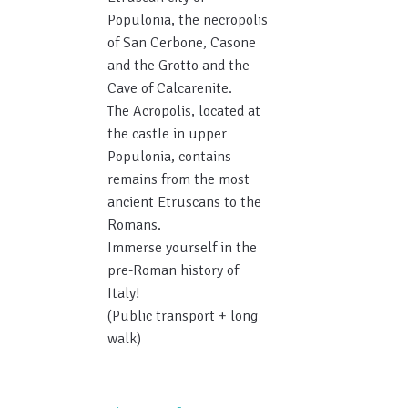
Populonia, the necropolis
of San Cerbone, Casone
and the Grotto and the
Cave of Calcarenite.
The Acropolis, located at
the castle in upper
Populonia, contains
remains from the most
ancient Etruscans to the
Romans.
Immerse yourself in the
pre-Roman history of
Italy!
(Public transport + long
walk)