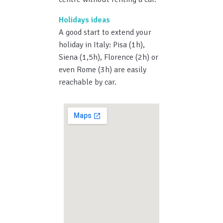
Holidays ideas
A good start to extend your
holiday in Italy: Pisa (1h),
Siena (1,5h), Florence (2h) or
even Rome (3h) are easily
reachable by car.