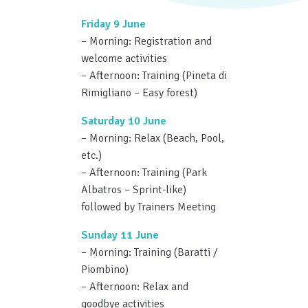
Friday 9 June
– Morning: Registration and
welcome activities
– Afternoon: Training (Pineta di
Rimigliano – Easy forest)
Saturday 10 June
– Morning: Relax (Beach, Pool,
etc.)
– Afternoon: Training (Park
Albatros – Sprint-like)
followed by Trainers Meeting
Sunday 11 June
– Morning: Training (Baratti /
Piombino)
– Afternoon: Relax and
goodbye activities