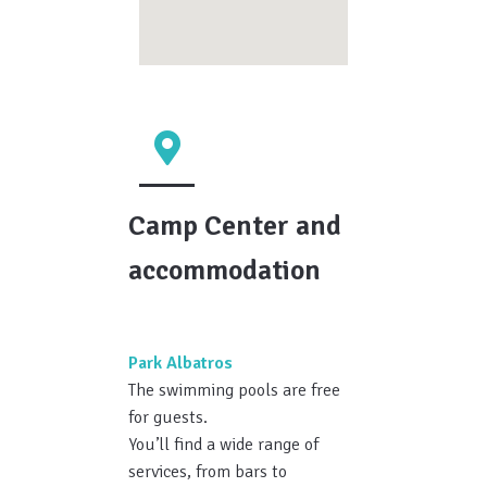
Camp Center and
accommodation
Park Albatros
The swimming pools are free
for guests.
You’ll find a wide range of
services, from bars to