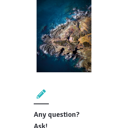
Any question?
Ask!