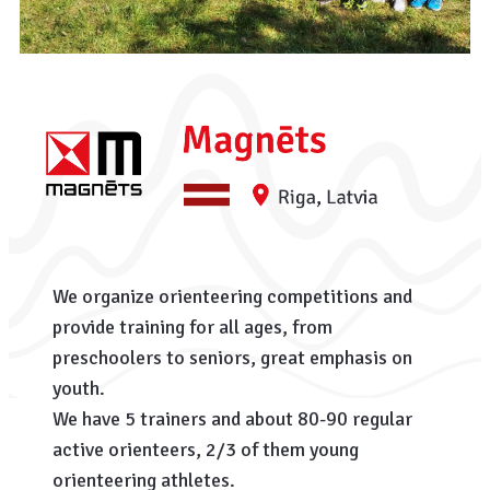
We organize orienteering competitions and
provide training for all ages, from
preschoolers to seniors, great emphasis on
youth.
We have 5 trainers and about 80-90 regular
active orienteers, 2/3 of them young
orienteering athletes.