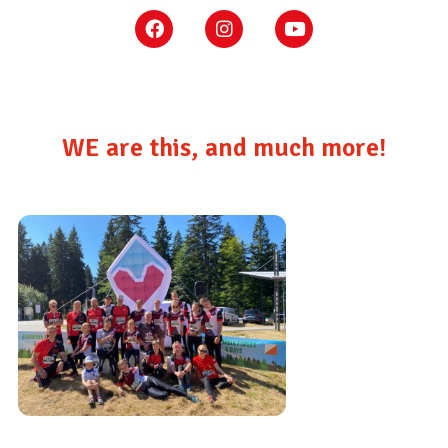
WE are this, and much more!