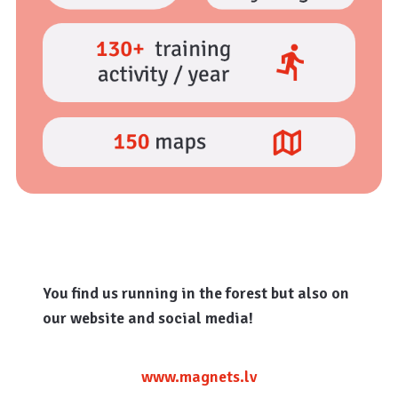
You find us running in the forest but also on
our website and social media!
www.magnets.lv