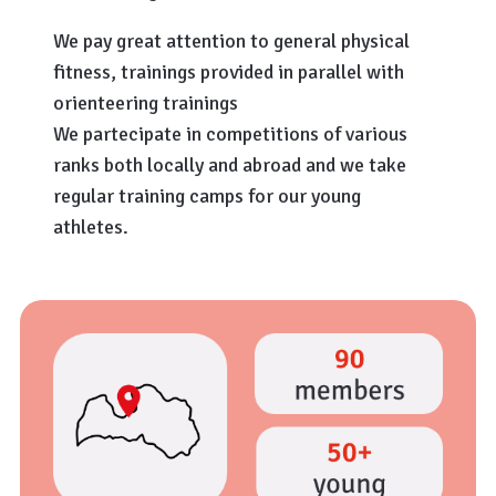
We pay great attention to general physical
fitness, trainings provided in parallel with
orienteering trainings
We partecipate in competitions of various
ranks both locally and abroad and we take
regular training camps for our young
athletes.