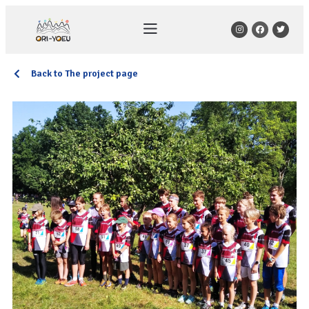
Back to The project page